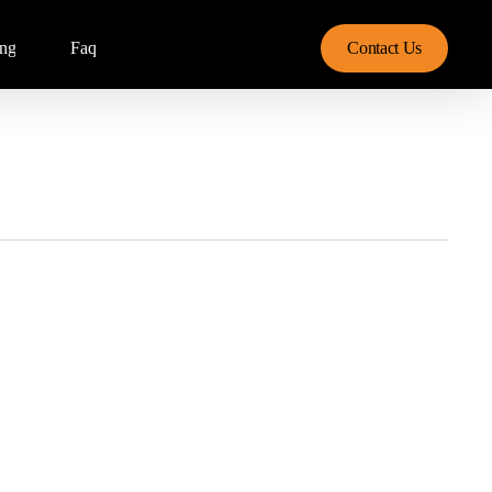
ing
Faq
Contact Us