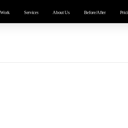
Work
Services
About Us
Before/After
Pric